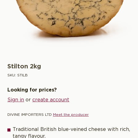
Stilton 2kg
SKU:
STILB
Looking for prices?
Sign in
or
create account
DIVINE IMPORTERS LTD
Meet the producer
Traditional British blue-veined cheese with rich,
tangy flavour.