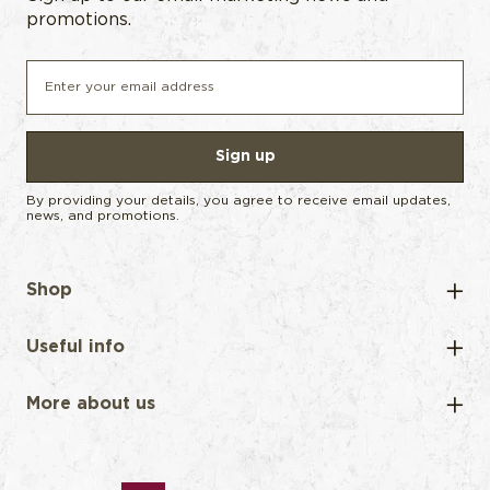
promotions.
Sign up
By providing your details, you agree to receive email updates,
news, and promotions.
Shop
Useful info
More about us