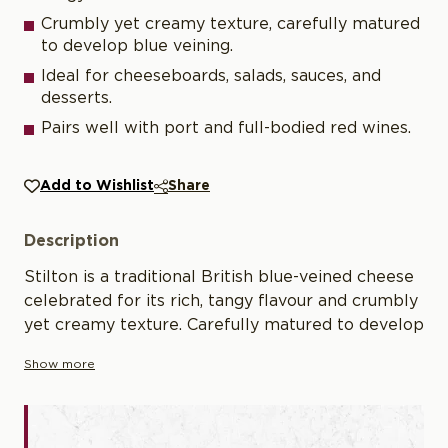
Crumbly yet creamy texture, carefully matured
to develop blue veining.
Ideal for cheeseboards, salads, sauces, and
desserts.
Pairs well with port and full-bodied red wines.
Add to Wishlist
Share
Description
Stilton is a traditional British blue-veined cheese
celebrated for its rich, tangy flavour and crumbly
yet creamy texture. Carefully matured to develop
its distinctive blue veining and complex depth of
Show more
flavour, Stilton is a true classic of British
cheesemaking. Its versatility makes it ideal for
cheeseboards, salads, sauces, and desserts,
pairing beautifully with port or full-bodied red