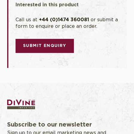
Interested in this product
wines.
Call us at
+44 (0)1474 360081
or submit a
form to enquire or place an order.
SUBMIT ENQUIRY
Subscribe to our newsletter
Sign up to our email marketing news and