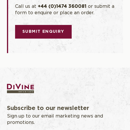
Call us at
+44 (0)1474 360081
or submit a
form to enquire or place an order.
SUBMIT ENQUIRY
Subscribe to our newsletter
Sign up to our email marketing news and
promotions.