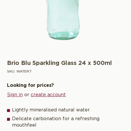
Brio Blu Sparkling Glass 24 x 500ml
SKU:
WATER7
Looking for prices?
Sign in
or
create account
Lightly mineralised natural water
Delicate carbonation for a refreshing
mouthfeel