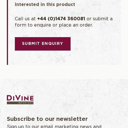
Interested in this product
Call us at
+44 (0)1474 360081
or submit a
form to enquire or place an order.
SUBMIT ENQUIRY
Subscribe to our newsletter
Sign up to our email marketing news and