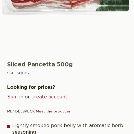
Sliced Pancetta 500g
SKU:
SLICP2
Looking for prices?
Sign in
or
create account
MENDELSPECK
Meet the producer
Lightly smoked pork belly with aromatic herb
seasoning