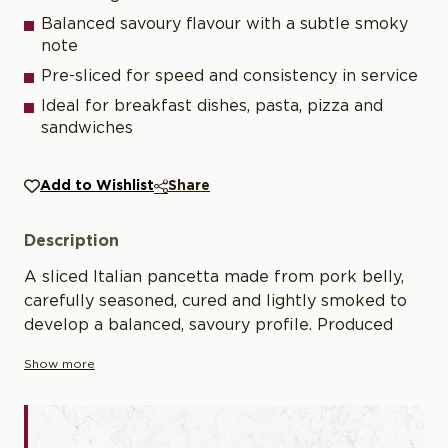
Balanced savoury flavour with a subtle smoky
note
Pre-sliced for speed and consistency in service
Ideal for breakfast dishes, pasta, pizza and
sandwiches
Add to Wishlist
Share
Description
A sliced Italian pancetta made from pork belly,
carefully seasoned, cured and lightly smoked to
develop a balanced, savoury profile. Produced
using traditional methods with natural herbs and
Show more
controlled curing, it offers a clean flavour and
consistent texture. Pre-sliced for convenience, it
is well suited to professional kitchens for both
cooking and cold applications