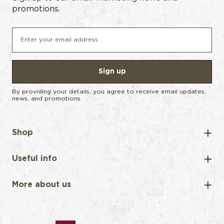
promotions.
Sign up
By providing your details, you agree to receive email updates,
news, and promotions.
Shop
Useful info
More about us